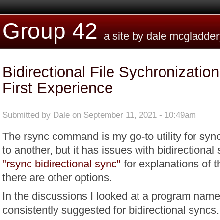
Skip to main content
Group 42
a site by dale mcgladder
Bidirectional File Sychronizatio
First Experience
Submitted by
Dale
on September 11, 2021 - 10:49am
The rsync command is my go-to utility for sync'
to another, but it has issues with bidirectiona
"rsync bidirectional sync"
for explanations of t
there are other options.
In the discussions I looked at a program nam
consistently suggested for bidirectional syncs