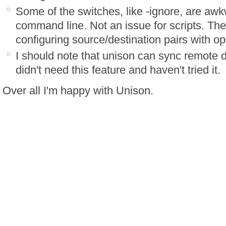
Some of the switches, like -ignore, are aw
command line. Not an issue for scripts. There
configuring source/destination pairs with opti
I should note that unison can sync remote di
didn't need this feature and haven't tried it.
Over all I'm happy with Unison.