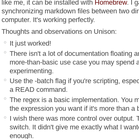
like me, it can be installed with
Homebrew
. I 
synchronizing markdown files between two dir
computer. It's working perfectly.
Thoughts and observations on Unison:
It just worked!
There isn't a lot of documentation floating 
more-than-basic use case you may spend a 
experimenting.
Use the -batch flag if you're scripting, espec
a READ command.
The regex is a basic implementation. You m
the expression you want if it's more than a
I wish there was more control over output. T
switch. It didn't give me exactly what I wan
enough.