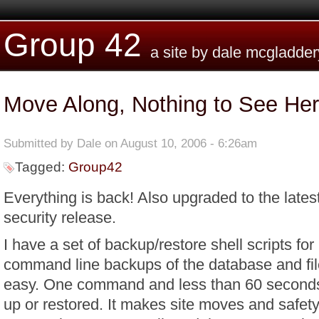
Skip to main content
Group 42
a site by dale mcgladder
Move Along, Nothing to See He
Submitted by
Dale
on August 10, 2006 - 6:26am
Tagged:
Group42
Everything is back! Also upgraded to the lates
security release.
I have a set of backup/restore shell scripts fo
command line backups of the database and fi
easy. One command and less than 60 seconds 
up or restored. It makes site moves and safet