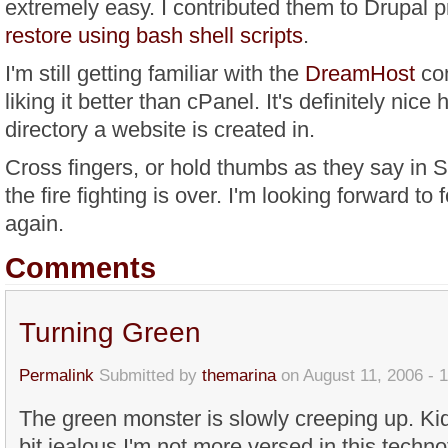
extremely easy. I contributed them to Drupal p
restore using bash shell scripts
.
I'm still getting familiar with the
DreamHost
con
liking it better than cPanel. It's definitely nice
directory a website is created in.
Cross fingers, or hold thumbs as they say in S
the fire fighting is over. I'm looking forward to
again.
Comments
Turning Green
Permalink
Submitted by
themarina
on August 11, 2006 - 
The green monster is slowly creeping up. Ki
bit jealous I'm not more versed in this techn