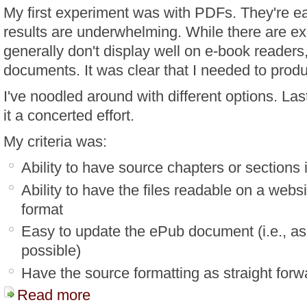
My first experiment was with PDFs. They're ea
results are underwhelming. While there are e
generally don't display well on e-book readers,
documents. It was clear that I needed to pro
I've noodled around with different options. Las
it a concerted effort.
My criteria was:
Ability to have source chapters or sections i
Ability to have the files readable on a webs
format
Easy to update the ePub document (i.e., as
possible)
Have the source formatting as straight forw
Read more
about Creating A Personal E-Book