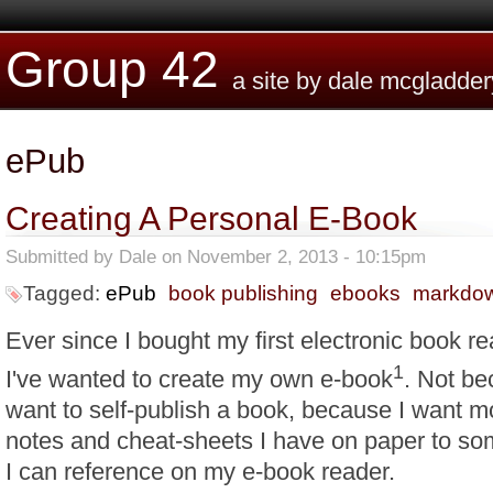
Skip to main content
Group 42
a site by dale mcgladder
ePub
Creating A Personal E-Book
Submitted by
Dale
on November 2, 2013 - 10:15pm
Tagged:
ePub
book publishing
ebooks
markdo
Ever since I bought my first electronic book r
1
I've wanted to create my own e-book
. Not be
want to self-publish a book, because I want m
notes and cheat-sheets I have on paper to so
I can reference on my e-book reader.