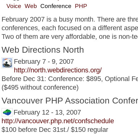
Voice
Web
Conference
PHP
February 2007 is a busy month. There are th
conferences, each focused on a different aspe
Two of them are very affordable, one is non-te
Web Directions North
February 7 - 9, 2007
http://north.webdirections.org/
Before Dec 31: Conference: $895, Optional 
($495 without conference)
Vancouver PHP Association Confe
February 12 - 13, 2007
http://vancouver.php.net/confschedule
$100 before Dec 31st./ $150 regular