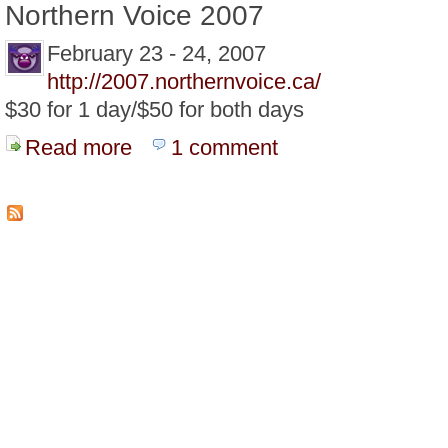
Northern Voice 2007
February 23 - 24, 2007
http://2007.northernvoice.ca/
$30 for 1 day/$50 for both days
Read more
about February 2007 is Conference Month
1 comment