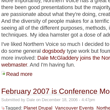
More importantly, Northern Voice has a great 
there been good presentations but the majority
are passionate about what they're doing, creati
And the diversity of people makes for a terrific
seeing all of the different purposes, methods,
techniques. My idea hamster got a dose of adr
I've liked Northern Voice so much I decided to
do some general
dogsbody
type work but fou
more involved:
Dale McGladdery joins the Nor
webmaster
. And I'm having fun.
Read more
about Embracing My Inner Moose - Northern Voice 20
February 2007 is Conference Mo
Submitted by
Dale
on December 18, 2006 - 4:47pm
Tagged:
Planet Drupal
Vancouver Events
North