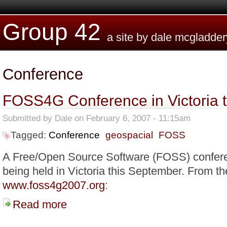
Skip to main content
Group 42
a site by dale mcgladder
Conference
FOSS4G Conference in Victoria 
Submitted by
Dale
on February 6, 2007 - 11:15am
Tagged:
Conference
geospacial
FOSS
A Free/Open Source Software (FOSS) conferen
being held in Victoria this September. From th
www.foss4g2007.org
:
Read more
about FOSS4G Conference in Victoria this September