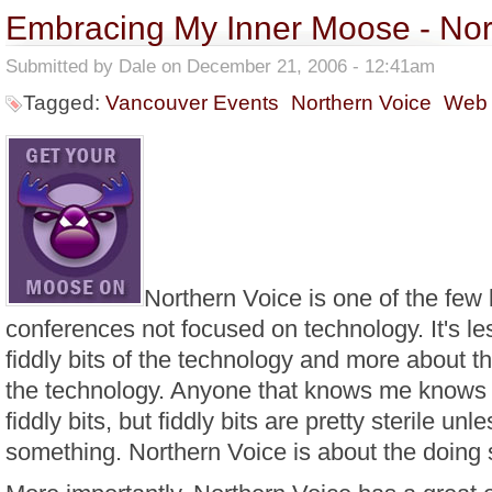
Embracing My Inner Moose - Nor
Submitted by
Dale
on December 21, 2006 - 12:41am
Tagged:
Vancouver Events
Northern Voice
Web
Northern Voice is one of the few 
conferences not focused on technology. It's le
fiddly bits of the technology and more about th
the technology. Anyone that knows me knows I
fiddly bits, but fiddly bits are pretty sterile unl
something. Northern Voice is about the doing 