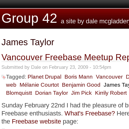
Skip to main content
Group 42
a site by dale mcgladder
James Taylor
Vancouver Freebase Meetup Rep
Submitted by
Dale
on February 23, 2009 - 10:54pm
Tagged:
Planet Drupal
Boris Mann
Vancouver
D
web
Mélanie Courtot
Benjamin Good
James Tay
Blomquistt
Dorian Taylor
Jim Pick
Kirrily Robert
Sunday February 22nd I had the pleasure of b
Freebase enthusiasts.
What's Freebase?
Here
the
Freebase website
page: