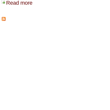
Read more
about Vancouver Freebase Meetup Report