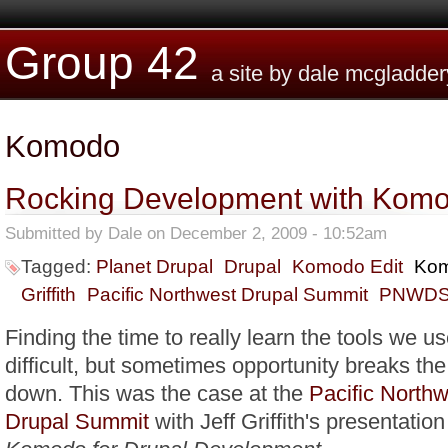
Skip to main content
Group 42
a site by dale mcgladder
Komodo
Rocking Development with Komo
Submitted by
Dale
on December 2, 2009 - 10:52am
Tagged:
Planet Drupal
Drupal
Komodo Edit
Ko
Griffith
Pacific Northwest Drupal Summit
PNWD
Finding the time to really learn the tools we u
difficult, but sometimes opportunity breaks the
down. This was the case at the
Pacific North
Drupal Summit
with Jeff Griffith's presentatio