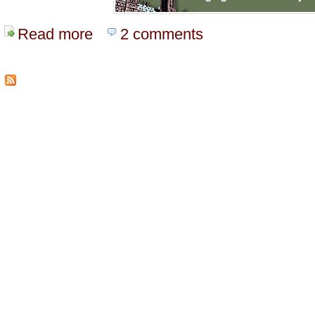
Read more
about Live Video From Parliment
2 comments