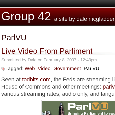
Skip to main content
Group 42
a site by dale mcgladder
ParlVU
Live Video From Parliment
Submitted by
Dale
on February 8, 2007 - 12:43pm
Tagged:
Web
Video
Government
ParlVU
Seen at
todbits.com
, the Feds are streaming l
House of Commons and other meetings:
parlv
various streaming rates, audio only, and lang