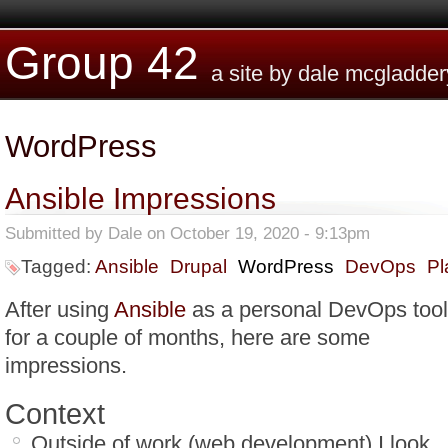
Skip to main content
Group 42
a site by dale mcgladder
WordPress
Ansible Impressions
Submitted by
Dale
on October 19, 2020 - 9:13pm
Tagged:
Ansible
Drupal
WordPress
DevOps
Pl
After using
Ansible
as a personal DevOps tool
for a couple of months, here are some
impressions.
Context
Outside of work (web development) I look