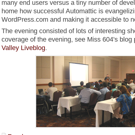
many end users versus a tiny number of develo
home how successful Automattic is evangelizin
WordPress.com and making it accessible to no
The evening consisted of lots of interesting sho
coverage of the evening, see Miss 604's blog 
Valley Liveblog
.