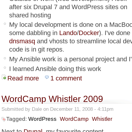
after six Drupal 7 and WordPress sites on
shared hosting
My local development is done on a MacBoo
some dabbling in
Lando
/
Docker
). I've don
dnsmasq
and vhosts to streamline local de
code is in git repos.
My Ansible work is a personal project and I
I learned Ansible doing this work
Read more
about Ansible Impressions
1 comment
WordCamp Whistler 2009
Submitted by
Dale
on December 11, 2008 - 4:11pm
Tagged:
WordPress
WordCamp
Whistler
Next to
Drupal
, my favourite content