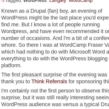
Tagged:
WordPress
Langley
WordCamp
Known as a Drupal (fan) boy, an evening of
WordPress might be the last place you'd expec
find me. But I know a lot of people running
Wordpress, and have even recommended it o
number of occasions. And I'm a bit of a confe
whore. So there I was at WordCamp Fraser Va
which had nothing to do with Microsoft Word 
everything to do with the WordPress blogging
platform.
The first pleasant surprise of the evening was
thank you to
Think Referrals
for sponsoring thi
I'm certainly not the first person to observe thi
surprise, but it was still really interesting seei
WordPress audience was versus a typical Dru