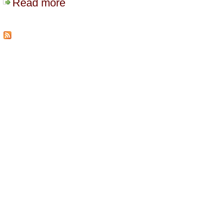
Read more
about WordCamp Fraser Valley July 2008