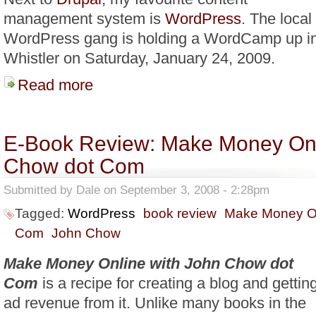
management system is
WordPress
. The local
WordPress gang is holding a WordCamp up i
Whistler on Saturday, January 24, 2009.
Read more
about WordCamp Whistler 2009
E-Book Review: Make Money Onl
Chow dot Com
Submitted by
Dale
on September 3, 2008 - 2:28pm
Tagged:
WordPress
book review
Make Money On
Com
John Chow
Make Money Online with John Chow dot
Com
is a recipe for creating a blog and gettin
ad revenue from it. Unlike many books in the