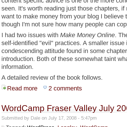
content specific advice is one of the more con
seen. It's worth reading just those chapters, if
want to make money from your blog I believe t
though I'm not sure how many people can co
I had two issues with
Make Money Online
. Th
self-identified "evil" practices. A smaller issue 
condescending attitude found in some chapters
introduction. Both of these somewhat taint wh
information.
A detailed review of the book follows.
Read more
about E-Book Review: Make Money Online With John
2 comments
WordCamp Fraser Valley July 2
Submitted by
Dale
on July 17, 2008 - 5:47pm