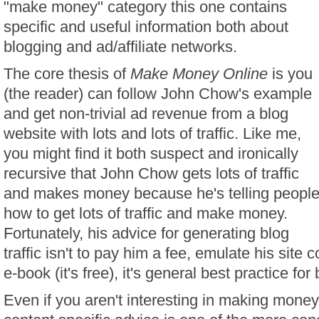
"make money" category this one contains
specific and useful information both about
blogging and ad/affiliate networks.
The core thesis of
Make Money Online
is you
(the reader) can follow John Chow's example
and get non-trivial ad revenue from a blog
website with lots and lots of traffic. Like me,
you might find it both suspect and ironically
recursive that John Chow gets lots of traffic
and makes money because he's telling peopl
how to get lots of traffic and make money.
Fortunately, his advice for generating blog
traffic isn't to pay him a fee, emulate his site 
e-book (it's free), it's general best practice for
Even if you aren't interesting in making money 