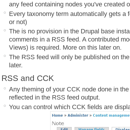
any feed containing nodes you've created 
Every taxonomy term automatically gets a f
or not)
The is no provision in the Drupal base instal
comments in a RSS feed. A contributed m
Views) is required. More on this later on.
The RSS feed will only be published on the 
later.
RSS and CCK
Any theming of your CCK node done in the n
reflected in the RSS feed output.
You can control which CCK fields are displ