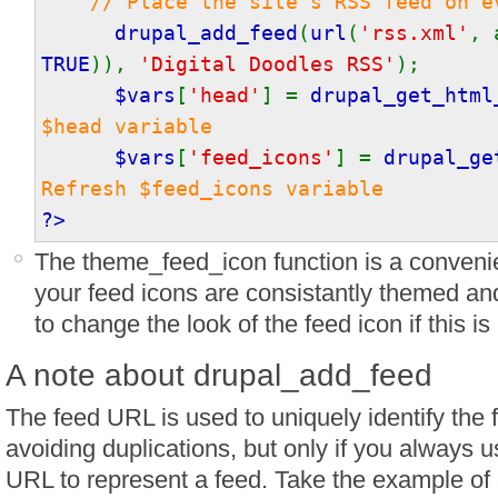
// Place the site's RSS feed on e
drupal_add_feed
(
url
(
'rss.xml'
, 
TRUE
)),
'Digital Doodles RSS'
);
$vars
[
'head'
] =
drupal_get_html
$head variable
$vars
[
'feed_icons'
] =
drupal_ge
Refresh $feed_icons variable
?>
The theme_feed_icon function is a convenien
your feed icons are consistantly themed and
to change the look of the feed icon if this is
A note about drupal_add_feed
The feed URL is used to uniquely identify the f
avoiding duplications, but only if you always 
URL to represent a feed. Take the example of 