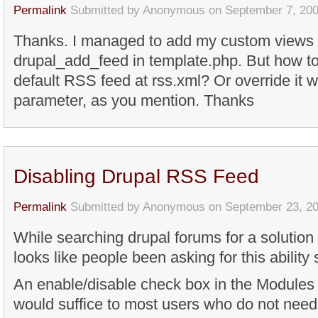
Permalink
Submitted by
Anonymous
on September 7, 200
Thanks. I managed to add my custom views
drupal_add_feed in template.php. But how to
default RSS feed at rss.xml? Or override it
parameter, as you mention. Thanks
Disabling Drupal RSS Feed
Permalink
Submitted by
Anonymous
on September 23, 20
While searching drupal forums for a solution
looks like people been asking for this ability
An enable/disable check box in the Modules 
would suffice to most users who do not need 