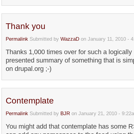
Thank you
Permalink
Submitted by
WazzaD
on January 11, 2010 - 
Thanks 1,000 times over for such a logicall
presented summary of something that is simp
on drupal.org ;-)
Contemplate
Permalink
Submitted by
BJR
on January 21, 2010 - 9:22
You might add that contemplate has some 