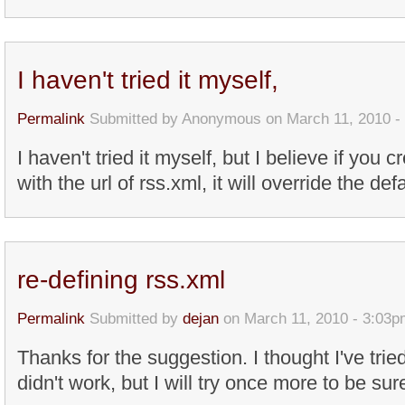
I haven't tried it myself,
Permalink
Submitted by
Anonymous
on March 11, 2010 -
I haven't tried it myself, but I believe if yo
with the url of rss.xml, it will override the de
re-defining rss.xml
Permalink
Submitted by
dejan
on March 11, 2010 - 3:03p
Thanks for the suggestion. I thought I've tried
didn't work, but I will try once more to be sur