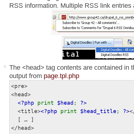
RSS information. Multiple RSS link entries 
The <head> tag contents are contained in t
output from
page.tpl.php
<pre>
<head>
<?php
print
$head
;
?>
<title>
<?php
print
$head_title
;
?>
<
[ … ]
</head>