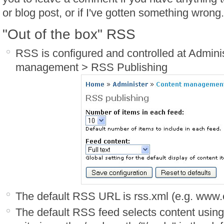
or blog post, or if I've gotten something wrong.
"Out of the box" RSS
RSS is configured and controlled at Admini
management > RSS Publishing
The default RSS URL is rss.xml (e.g. www
The default RSS feed selects content using