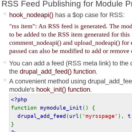
RSS Feed Publishing for Module 
hook_nodeapi()
has a $op case for RSS:
"rss item": An RSS feed is generated. The mod
to be added to the RSS item generated for this
comment_nodeapi() and upload_nodeapi() for
passed can also be modified to add or remove c
You can add a feed (RSS meta link) to th
the
drupal_add_feed() function
.
A convenient method using drupal_add_feed()
module's
hook_init() function
.
<?php
function
mymodule_init
() {
drupal_add_feed
(
url
(
'myrsspage'
),
t
}