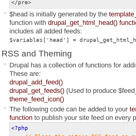
</pre>
$head is initially generated by the
template
function with
drupal_get_html_head() funct
includes all added feeds:
$variables['head'] = drupal_get_html_
RSS and Theming
Drupal has a collection of functions for add
These are:
drupal_add_feed()
drupal_get_feeds()
(Used to produce $feed_
theme_feed_icon()
The following code can be added to your
te
function
to publish your site feed on every 
<?php