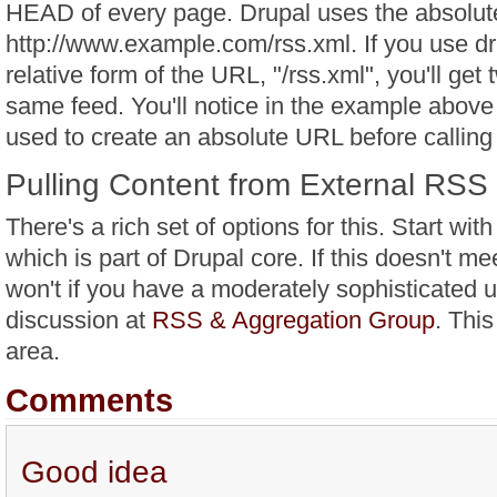
HEAD of every page. Drupal uses the absolut
http://www.example.com/rss.xml. If you use d
relative form of the URL, "/rss.xml", you'll get 
same feed. You'll notice in the example above 
used to create an absolute URL before callin
Pulling Content from External RSS
There's a rich set of options for this. Start wi
which is part of Drupal core. If this doesn't me
won't if you have a moderately sophisticated 
discussion at
RSS & Aggregation Group
. This
area.
Comments
Good idea