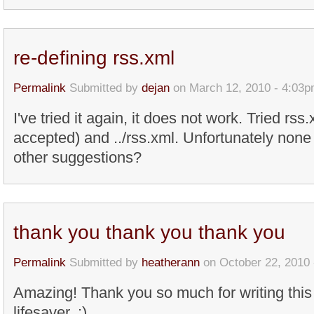
re-defining rss.xml
Permalink
Submitted by
dejan
on March 12, 2010 - 4:03
I've tried it again, it does not work. Tried rss
accepted) and ../rss.xml. Unfortunately non
other suggestions?
thank you thank you thank you
Permalink
Submitted by
heatherann
on October 22, 2010 
Amazing! Thank you so much for writing this a
lifesaver. :)