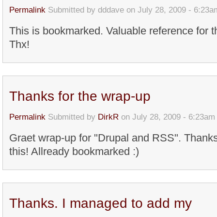
Permalink
Submitted by
dddave
on July 28, 2009 - 6:23a
This is bookmarked. Valuable reference for t
Thx!
Thanks for the wrap-up
Permalink
Submitted by
DirkR
on July 28, 2009 - 6:23am
Graet wrap-up for "Drupal and RSS". Thanks 
this! Allready bookmarked :)
Thanks. I managed to add my