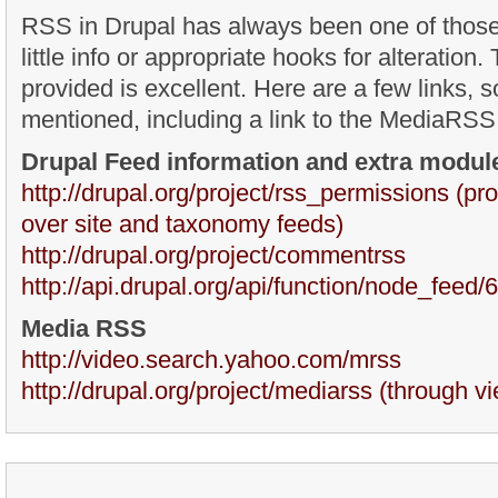
RSS in Drupal has always been one of those
little info or appropriate hooks for alteratio
provided is excellent. Here are a few links,
mentioned, including a link to the MediaRSS
Drupal Feed information and extra modul
http://drupal.org/project/rss_permissions (pr
over site and taxonomy feeds)
http://drupal.org/project/commentrss
http://api.drupal.org/api/function/node_feed/6
Media RSS
http://video.search.yahoo.com/mrss
http://drupal.org/project/mediarss (through v