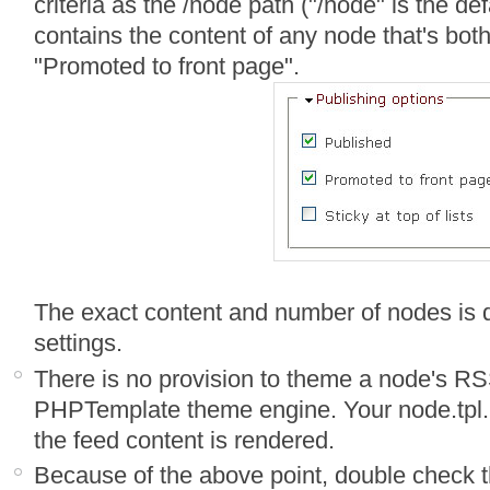
criteria as the /node path ("/node" is the defa
contains the content of any node that's bot
"Promoted to front page".
The exact content and number of nodes is
settings.
There is no provision to theme a node's RS
PHPTemplate theme engine. Your node.tpl.p
the feed content is rendered.
Because of the above point, double check 