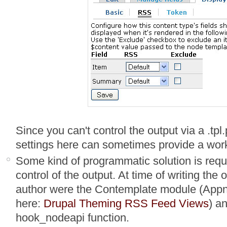
Since you can't control the output via a .tpl.
settings here can sometimes provide a work
Some kind of programmatic solution is requi
control of the output. At time of writing the
author were the Contemplate module (Appn
here:
Drupal Theming RSS Feed Views
) a
hook_nodeapi function.