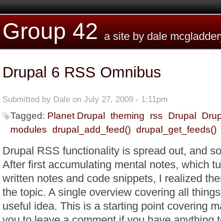
Skip to main content
Group 42
a site by dale mcgladder
Drupal 6 RSS Omnibus
Submitted by
Dale
on July 27, 2009 - 1:11pm
Tagged:
Planet Drupal
theming
rss
Drupal
Drup
modules
drupal_add_feed()
drupal_get_feeds()
Drupal RSS functionality is spread out, and so 
After first accumulating mental notes, which tu
written notes and code snippets, I realized ther
the topic. A single overview covering all thin
useful idea. This is a starting point covering 
you to leave a comment if you have anything t