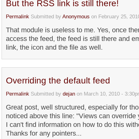
But the RSS link is still there!
Permalink
Submitted by
Anonymous
on February 25, 201
That module is useless to me. Yes, once the
access the feed, the feed is still there and emp
link, the icon and the file as well.
Overriding the default feed
Permalink
Submitted by
dejan
on March 10, 2010 - 3:30
Great post, well structured, especially for th
noticed above this line: "Views can override y
I can't find information on how to do this wit
Thanks for any pointers...