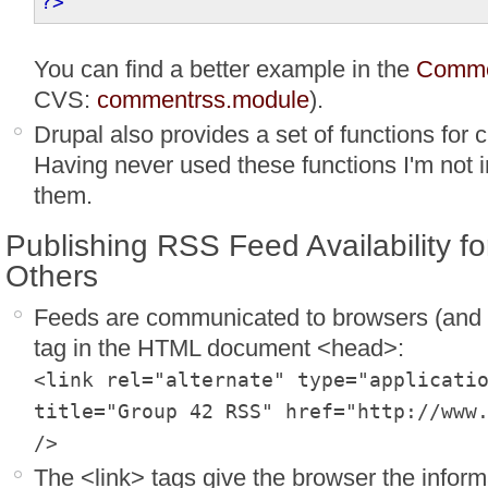
?>
You can find a better example in the
Comme
CVS:
commentrss.module
).
Drupal also provides a set of functions for
Having never used these functions I'm not in
them.
Publishing RSS Feed Availability f
Others
Feeds are communicated to browsers (and o
tag in the HTML document <head>:
<link rel="alternate" type="applicati
title="Group 42 RSS" href="http://www
/>
The <link> tags give the browser the inform