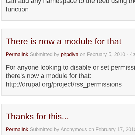
can add any namespace to the feed using th
function
There is now a module for that
Permalink
Submitted by
phpdiva
on February 5, 2010 - 4
For anyone looking to disable or set permis
there's now a module for that:
http://drupal.org/project/rss_permissions
Thanks for this...
Permalink
Submitted by
Anonymous
on February 17, 201