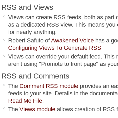
RSS and Views
Views can create RSS feeds, both as part o
as a dedicated RSS view. This means you 
for nearly anything.
Robert Safuto of
Awakened Voice
has a goo
Configuring Views To Generate RSS
Views can override your default feed. This 
aren't using "Promote to front page" as your
RSS and Comments
The
Comment RSS module
provides an ea
feeds to your site. Details in the documenta
Read Me File
.
The
Views module
allows creation of RSS