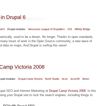
in Drupal 6
al 6
Drupal modules
Vancouver League of Drupaliers
GIS
Affinity Bridge
namically, used to be a dream. No longer. Thanks to open standards,
 many hours of work in the Open Source community, a new wave of
sed data on maps. And Drupal is surfing this wave!
n in Drupal 6
 Camp Victoria 2008
upal modules
Drupal Camp Victoria
North Studio
dcvic
dcvic08
Simon
upal SEO and Internet Marketing
at
Drupal Camp Victoria 2008
. In this
ing your Drupal site to rock the search engines, including things to
DCVic08: Drupal SEO