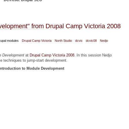
al Camp Victoria 2008
evelopment" from Drupal Camp Victoria 2008
upal modules
Drupal Camp Victoria
North Studio
dcvic
dcvic08
Nedjo
le Development
at
Drupal Camp Victoria 2008
. In this session Nedjo
me techniques to jump-start development.
Introduction to Module Development