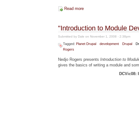
Read more
about "Drupal SEO" from Drup
"Introduction to Module D
Submitted by
Dale
on November 1, 2008 - 2:38pm
Tagged:
Planet Drupal
development
Drupal
Dr
Rogers
Nedjo Rogers presents
Introduction to Modu
gives the basics of writing a module and so
DCVic08: 