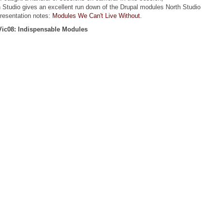
 Studio gives an excellent run down of the Drupal modules North Studio
presentation notes:
Modules We Can't Live Without
.
ic08: Indispensable Modules