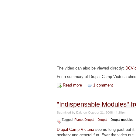
The video can also be viewed directly:
DCVic
For a summary of Drupal Camp Victoria che
Read more
about "Introduction to Module
1 comment
"Indispensable Modules" f
Submitted by
Dale
on October 21, 2008 - 4:28pm
Tagged:
Planet Drupal
Drupal
Drupal modules
Drupal Camp Victoria
seems long past but i
geekery and general fun. Ever the video nut,