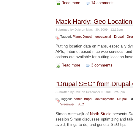
Read more
about Drupal 6 RSS Omnibus
14 comments
Mack Hardy: Geo-Location 
Submitted by
Dale
on March 30, 2009 - 12:12pm
Tagged:
Planet Drupal
geospacial
Drupal
Drup
Putting location data on maps, especially dy
APIs, Internet based map web services, and
options are available for putting location ba
Read more
about Mack Hardy: Geo-Locatio
3 comments
"Drupal SEO" from Drupal
Submitted by
Dale
on December 9, 2008 - 2:58pm
Tagged:
Planet Drupal
development
Drupal
Dr
Vreeswijk
SEO
Simon Vreeswijk of
North Studio
presents
Dr
session Simon discusses optimizing and tailor
avoid, things to do, and general SEO tips.