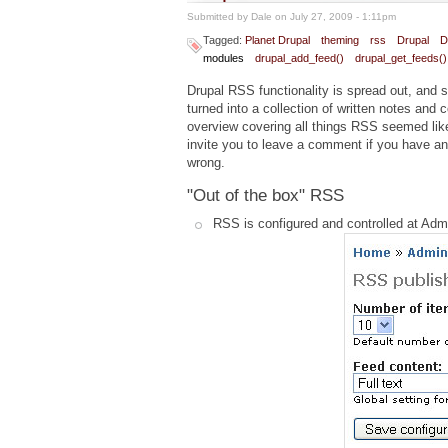
Submitted by
Dale
on July 27, 2009 - 1:11pm
Tagged:
Planet Drupal
theming
rss
Drupal
D
modules
drupal_add_feed()
drupal_get_feeds()
Drupal RSS functionality is spread out, and so
turned into a collection of written notes and c
overview covering all things RSS seemed like
invite you to leave a comment if you have any
wrong.
"Out of the box" RSS
RSS is configured and controlled at Ad