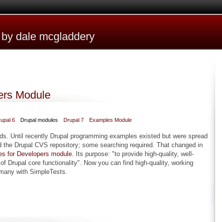
e by dale mcgladdery
ers Module
upal 6
Drupal modules
Drupal 7
Examples Module
rds. Until recently Drupal programming examples existed but were spread
 the Drupal CVS repository; some searching required. That changed in
s for Developers module
. Its purpose: "to provide high-quality, well-
 Drupal core functionality". Now you can find high-quality, working
 many with SimpleTests.
opers Module