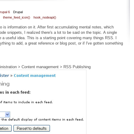
rupal 6
Drupal
theme_feed_icon()
hook_nodeapi()
 is information on it. After first accumulating mental notes, which
ode snippets, I realized there's a lot to be said on the topic. A single
 a useful idea. This is a starting point covering many things RSS. I
thing to add, a great reference or blog post, or if I've gotten something
ministration > Content management > RSS Publishing