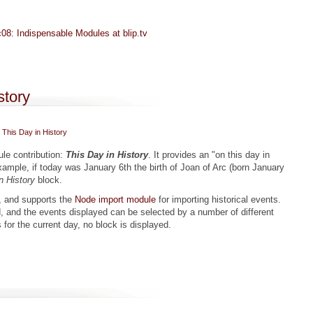
08: Indispensable Modules at blip.tv
 from Drupal Camp Victoria 2008
story
This Day in History
le contribution:
This Day in History
. It provides an "on this day in
example, if today was January 6th the birth of Joan of Arc (born January
n History
block.
, and supports the
Node import module
for importing historical events.
, and the events displayed can be selected by a number of different
s for the current day, no block is displayed.
History