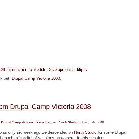
08 Introduction to Module Development at blip.tv
ck out:
Drupal Camp Victoria 2008.
 Development" from Drupal Camp Victoria 2008
rom Drupal Camp Victoria 2008
Drupal Camp Victoria
Rene Hache
North Studio
dcvic
dcvic08
t was only six week ago we descended on
North Studio
for some Drupal
 I caught a handful of sessions on camera. In this session,