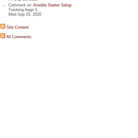
Comment on:
Ansible Starter Setup
Tracking Aegir 5
Wed Sep 23, 2020
Site Content
All Comments