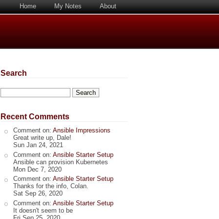
Home
My Notes
About
Search
Search
Recent Comments
Comment on:
Ansible Impressions
Great write up, Dale!
Sun Jan 24, 2021
Comment on:
Ansible Starter Setup
Ansible can provision Kubernetes
Mon Dec 7, 2020
Comment on:
Ansible Starter Setup
Thanks for the info, Colan.
Sat Sep 26, 2020
Comment on:
Ansible Starter Setup
It doesn't seem to be
Fri Sep 25, 2020