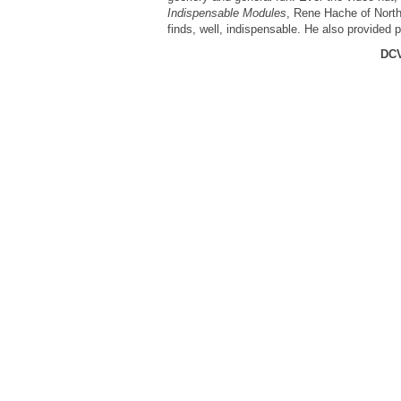
Indispensable Modules
, Rene Hache of North
finds, well, indispensable. He also provided 
DCV