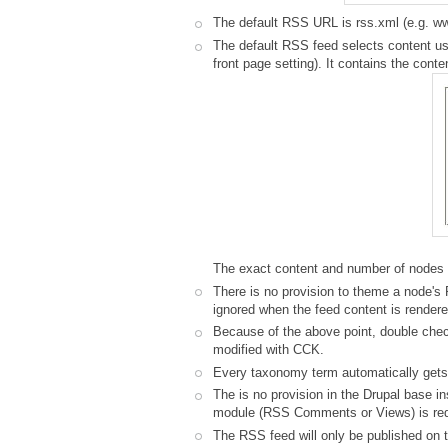
The default RSS URL is rss.xml (e.g. 
The default RSS feed selects content usi
front page setting). It contains the cont
The exact content and number of nodes 
There is no provision to theme a node's
ignored when the feed content is rendere
Because of the above point, double chec
modified with CCK.
Every taxonomy term automatically gets 
The is no provision in the Drupal base i
module (RSS Comments or Views) is requi
The RSS feed will only be published on th