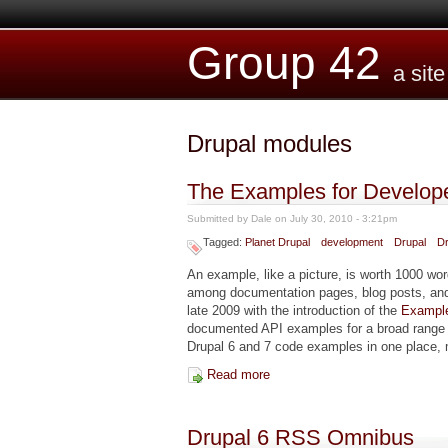
Skip to main content
Group 42
a sit
Drupal modules
The Examples for Develop
Submitted by
Dale
on July 30, 2010 - 3:21pm
Tagged:
Planet Drupal
development
Drupal
Dr
An example, like a picture, is worth 1000 wo
among documentation pages, blog posts, and
late 2009 with the introduction of the
Example
documented API examples for a broad range of
Drupal 6 and 7 code examples in one place,
Read more
about The Examples for Devel
Drupal 6 RSS Omnibus