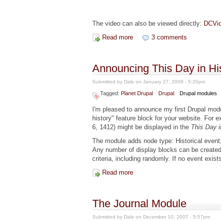
The video can also be viewed directly:
DCVic
Read more
about "Indispensable Modules"
3 comments
Announcing This Day in Hi
Submitted by
Dale
on January 27, 2008 - 5:20pm
Tagged:
Planet Drupal
Drupal
Drupal modules
I'm pleased to announce my first Drupal modu
history" feature block for your website. For 
6, 1412) might be displayed in the
This Day i
The module adds node type: Historical event
Any number of display blocks can be created
criteria, including randomly. If no event exist
Read more
about Announcing This Day in 
The Journal Module
Submitted by
Dale
on December 10, 2007 - 5:57pm