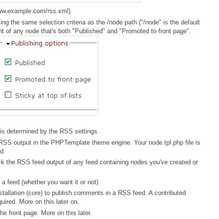
www.example.com/rss.xml)
ng the same selection criteria as the /node path ("/node" is the default
ent of any node that's both "Published" and "Promoted to front page".
is determined by the RSS settings.
 RSS output in the PHPTemplate theme engine. Your node.tpl.php file is
d.
k the RSS feed output of any feed containing nodes you've created or
a feed (whether you want it or not)
nstallation (core) to publish comments in a RSS feed. A contributed
red. More on this later on.
e front page. More on this later.