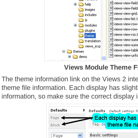
Views Module Theme Fi
The theme information link on the Views 2 in
theme file information. Each display has slight
information, so make sure the correct display i