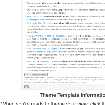
Theme Template Informati
When you're ready to theme your view, click t