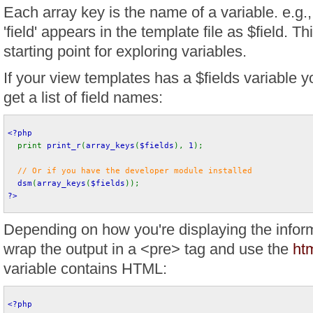
Each array key is the name of a variable. e.g
'field' appears in the template file as $field. Th
starting point for exploring variables.
If your view templates has a $fields variable yo
get a list of field names:
<?php
print 
print_r
(
array_keys
(
$fields
), 
1
);
// Or if you have the developer module installed
dsm
(
array_keys
(
$fields
)); 
?>
Depending on how you're displaying the infor
wrap the output in a <pre> tag and use the
htm
variable contains HTML:
<?php