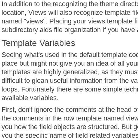
In addition to the recognizing the theme direct
location, Views will also recognize template fi
named "views". Placing your views template fi
subdirectory aids file organization if you have a
Template Variables
Seeing what's used in the default template cod
place but might not give you an idea of all you
templates are highly generalized, as they mus
difficult to glean useful information from the va
loops. Fortunately there are some simple tech
available variables.
First, don't ignore the comments at the head of
the comments in the row template named views-
you how the field objects are structured. But 
you the specific name of field related variables