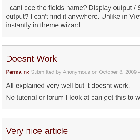
I cant see the fields name? Display output / 
output? I can't find it anywhere. Unlike in Vie
instantly in theme wizard.
Doesnt Work
Permalink
Submitted by
Anonymous
on October 8, 2009 
All explained very well but it doesnt work.
No tutorial or forum I look at can get this to w
Very nice article