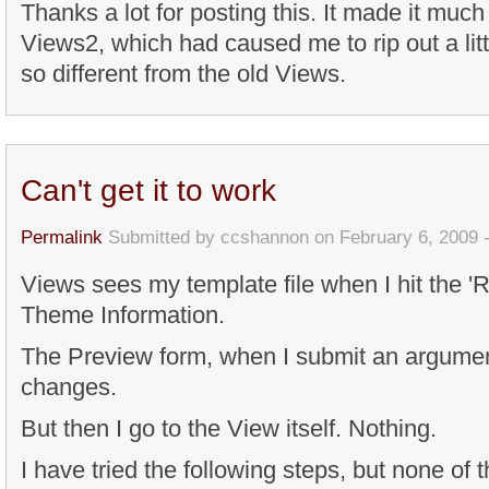
Thanks a lot for posting this. It made it muc
Views2, which had caused me to rip out a litt
so different from the old Views.
Can't get it to work
Permalink
Submitted by
ccshannon
on February 6, 2009 
Views sees my template file when I hit the '
Theme Information.
The Preview form, when I submit an argument
changes.
But then I go to the View itself. Nothing.
I have tried the following steps, but none of