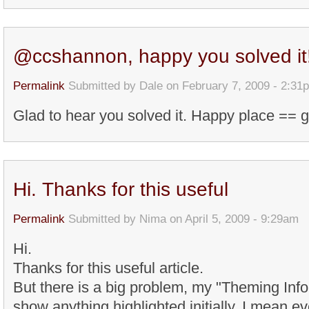
@ccshannon, happy you solved it
Permalink
Submitted by
Dale
on February 7, 2009 - 2:31
Glad to hear you solved it. Happy place == 
Hi. Thanks for this useful
Permalink
Submitted by
Nima
on April 5, 2009 - 9:29am
Hi.
Thanks for this useful article.
But there is a big problem, my "Theming Inf
show anything highlighted initially. I mean 