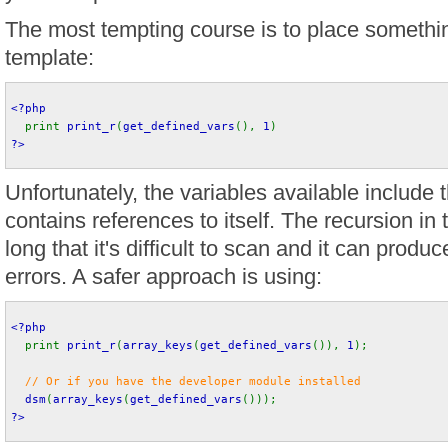
The most tempting course is to place something
template:
<?php
print 
print_r
(
get_defined_vars
(), 
1
) 
?>
Unfortunately, the variables available include 
contains references to itself. The recursion in 
long that it's difficult to scan and it can pr
errors. A safer approach is using:
<?php
print 
print_r
(
array_keys
(
get_defined_vars
()), 
1
);
// Or if you have the developer module installed
dsm
(
array_keys
(
get_defined_vars
())); 
?>