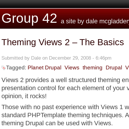
Skip to main content
Group 42
a site by dale mcgladder
Theming Views 2 – The Basics
Submitted by
Dale
on December 29, 2008 - 6:46pm
Tagged:
Planet Drupal
Views
theming
Drupal
V
Views 2 provides a well structured theming e
presentation control for each element of your
opinion, it rocks!
Those with no past experience with Views 1 wi
standard PHPTemplate theming techniques. Al
theming Drupal can be used with Views.