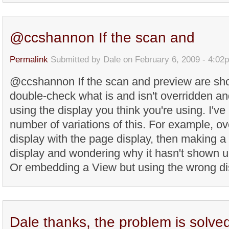
@ccshannon If the scan and
Permalink
Submitted by
Dale
on February 6, 2009 - 4:02
@ccshannon If the scan and preview are sho
double-check what is and isn't overridden and
using the display you think you're using. I'v
number of variations of this. For example, ove
display with the page display, then making a
display and wondering why it hasn't shown u
Or embedding a View but using the wrong disp
Dale thanks, the problem is solve