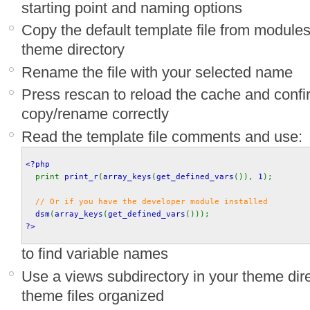
starting point and naming options
Copy the default template file from module
theme directory
Rename the file with your selected name
Press rescan to reload the cache and confi
copy/rename correctly
Read the template file comments and use:
<?php
print 
print_r
(
array_keys
(
get_defined_vars
()), 
1
);
// Or if you have the developer module installed
dsm
(
array_keys
(
get_defined_vars
())); 
?>
to find variable names
Use a views subdirectory in your theme dir
theme files organized