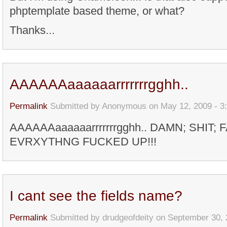
phptemplate based theme, or what?
Thanks...
AAAAAAaaaaaarrrrrrrgghh..
Permalink
Submitted by
Anonymous
on May 12, 2009 - 3
AAAAAAaaaaaarrrrrrrgghh.. DAMN; SHIT; 
EVRXYTHNG FUCKED UP!!!
I cant see the fields name?
Permalink
Submitted by
drudgeofdeity
on September 30, 