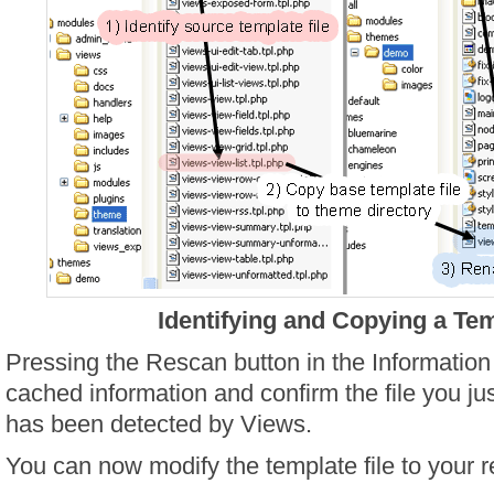
Identifying and Copying a Tem
Pressing the Rescan button in the Information 
cached information and confirm the file you j
has been detected by Views.
You can now modify the template file to your r