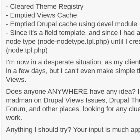
- Cleared Theme Registry
- Emptied Views Cache
- Emptied Drupal cache using devel.module
- Since it's a field template, and since I had
node type (node-nodetype.tpl.php) until I cr
(node.tpl.php)
I'm now in a desperate situation, as my client
in a few days, but I can't even make simple
Views.
Does anyone ANYWHERE have any idea? I'm
madman on Drupal Views Issues, Drupal T
Forum, and other places, looking for any clue
work.
Anything I should try? Your input is much ap