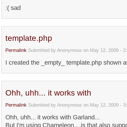
:( sad
template.php
Permalink
Submitted by
Anonymous
on May 12, 2009 - 2
I created the _empty_ template.php shown ab
Ohh, uhh... it works with
Permalink
Submitted by
Anonymous
on May 12, 2009 - 3
Ohh, uhh... it works with Garland...
But I'm using Chameleon... is that also suppo