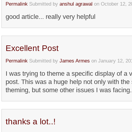
Permalink
Submitted by
anshul agrawal
on October 12, 2
good article... really very helpful
Excellent Post
Permalink
Submitted by
James Armes
on January 12, 20
I was trying to theme a specific display of a 
post. This was a huge help not only with the 
theming, but some other issues I was facing.
thanks a lot..!