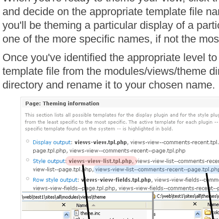
and decide on the appropriate template file n
you'll be theming a particular display of a parti
one of the more specific names, if not the mos
Once you've identified the appropriate level t
template file from the modules/views/theme di
directory and rename it to your chosen name.