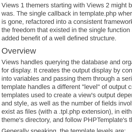
Views 1 themers starting with Views 2 might be 
was. The single callback in template.php whe
is gone, refactored into a consistent framework 
the freedom that existed in the single function s
added benefit of a well defined structure.
Overview
Views handles querying the database and orga
for display. It creates the output display by co
into variables and passing them through a ser
template handles a different "level" of output 
templates used to create a view's output depe
and style, as well as the number of fields inv
exist as files (with a .tpl.php extension), in ei
theme's directory, and follow PHPTemplate's 
Generally speaking, the template levels are: