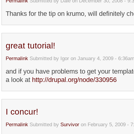
Permalink
Submitted by
Dale
on December 30, 2008 - 9:
Thanks for the tip on krumo, will definitely ch
great tutorial!
Permalink
Submitted by
Igor
on January 4, 2009 - 6:36a
and if you have problems to get your templa
a look at
http://drupal.org/node/330956
I concur!
Permalink
Submitted by
Survivor
on February 5, 2009 - 