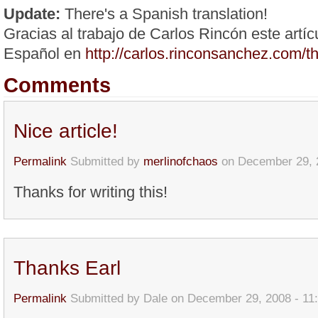
Update:
There's a Spanish translation!
Gracias al trabajo de Carlos Rincón este artíc
Español en
http://carlos.rinconsanchez.com/
Comments
Nice article!
Permalink
Submitted by
merlinofchaos
on December 29, 
Thanks for writing this!
Thanks Earl
Permalink
Submitted by
Dale
on December 29, 2008 - 11