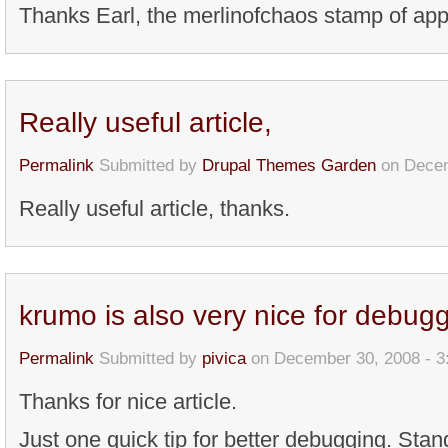
Thanks Earl, the merlinofchaos stamp of app
Really useful article,
Permalink
Submitted by
Drupal Themes Garden
on Decem
Really useful article, thanks.
krumo is also very nice for debug
Permalink
Submitted by
pivica
on December 30, 2008 - 
Thanks for nice article.
Just one quick tip for better debugging. Sta