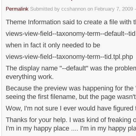
Permalink
Submitted by
ccshannon
on February 7, 2009 
Theme Information said to create a file with 
views-view-field--taxonomy-term--default--tid
when in fact it only needed to be
views-view-field--taxonomy-term--tid.tpl.php
The display name "--default" was the proble
everything work.
Because the preview was happening for the "d
seeing the first filename, but the page wasn't
Wow, I'm not sure I ever would have figured t
Thanks for your help. I was kind of freaking ou
I'm in my happy place .... I'm in my happy pla