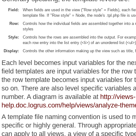
Field:
When fields are used in the view ("Row style" = Fields), each fie
template file. If "Row style" = Node, the node's .tpl.php file is us
Row:
Controls how the individual fields are assembled together into a r
styles
Style:
Controls how the rows are assembled into the output. For example
each row entry into the list entry (<li>) of an unordered list (<ul>)
Display:
Controls the other information making up the view such as title, 
Each level becomes input variables for the nex
field templates are input variables for the row 
the row template becomes input variables for 
so on. There are also level specific variables 
number. A diagram is available at
http://views-
help.doc.logrus.com/help/views/analyze-them
A template file naming convention is used to 
specific or highly general. Through appropriat
can apply to all views, a view of a specific type