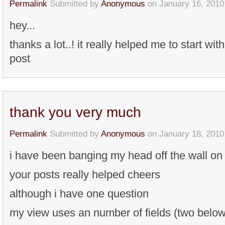
Permalink
Submitted by
Anonymous
on January 16, 2010
hey...
thanks a lot..! it really helped me to start wit
post
thank you very much
Permalink
Submitted by
Anonymous
on January 18, 2010
i have been banging my head off the wall on 
your posts really helped cheers
although i have one question
my view uses an number of fields (two below