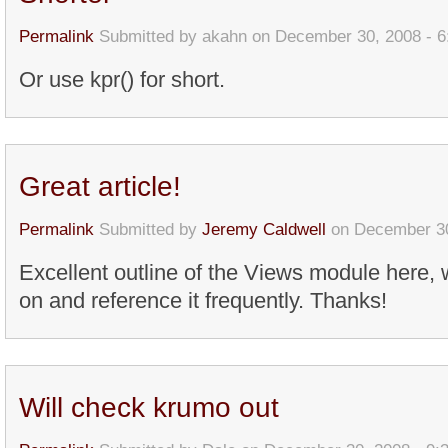
Permalink
Submitted by
akahn
on December 30, 2008 - 
Or use kpr() for short.
Great article!
Permalink
Submitted by
Jeremy Caldwell
on December 30
Excellent outline of the Views module here, wi
on and reference it frequently. Thanks!
Will check krumo out