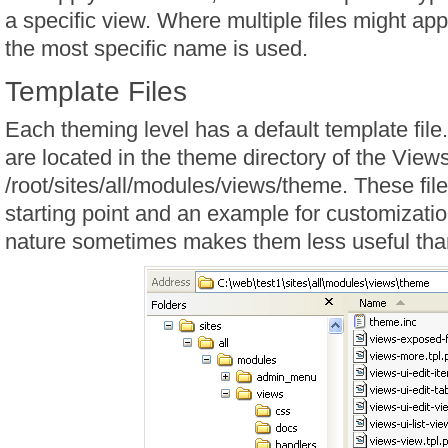
a specific view. Where multiple files might app
the most specific name is used.
Template Files
Each theming level has a default template file
are located in the theme directory of the View
/root/sites/all/modules/views/theme. These fil
starting point and an example for customizatio
nature sometimes makes them less useful tha