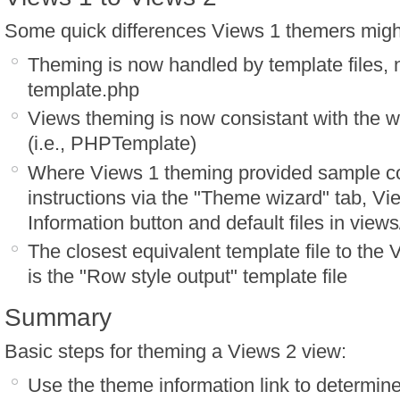
Some quick differences Views 1 themers might
Theming is now handled by template files, n
template.php
Views theming is now consistant with the 
(i.e., PHPTemplate)
Where Views 1 theming provided sample 
instructions via the "Theme wizard" tab, Vi
Information button and default files in view
The closest equivalent template file to the
is the "Row style output" template file
Summary
Basic steps for theming a Views 2 view:
Use the theme information link to determine