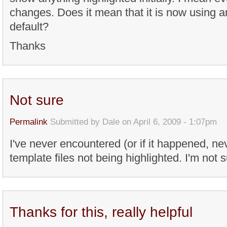
changes. Does it mean that it is now using a
default?
Thanks
Not sure
Permalink
Submitted by
Dale
on April 6, 2009 - 1:07pm
I've never encountered (or if it happened, ne
template files not being highlighted. I'm not 
Thanks for this, really helpful