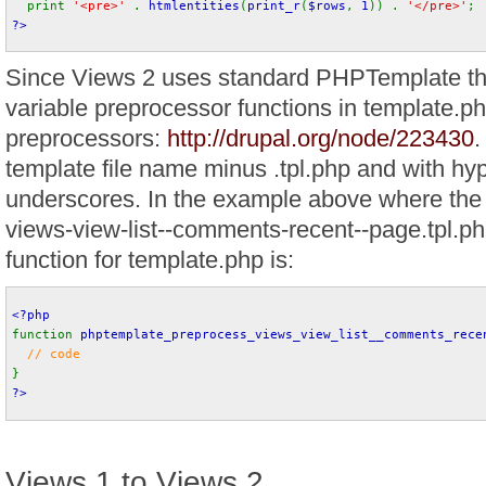
print 
'<pre>' 
. 
htmlentities
(
print_r
(
$rows
, 
1
)) . 
'</pre>'
;
?>
Since Views 2 uses standard PHPTemplate th
variable preprocessor functions in template.ph
preprocessors:
http://drupal.org/node/223430
.
template file name minus .tpl.php and with hy
underscores. In the example above where the 
views-view-list--comments-recent--page.tpl.ph
function for template.php is:
<?php
function 
phptemplate_preprocess_views_view_list__comments_rece
// code
}
?>
Views 1 to Views 2