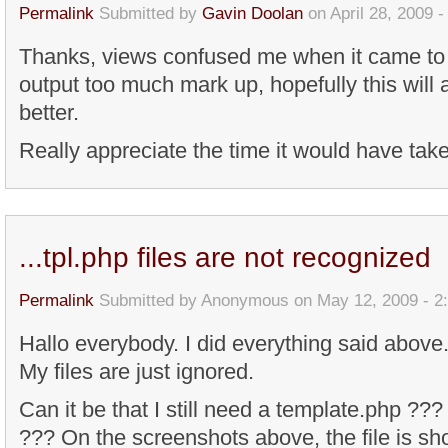
Permalink
Submitted by
Gavin Doolan
on April 28, 2009 
Thanks, views confused me when it came to 
output too much mark up, hopefully this will a
better.
Really appreciate the time it would have tak
...tpl.php files are not recognized
Permalink
Submitted by
Anonymous
on May 12, 2009 - 2
Hallo everybody. I did everything said above.
My files are just ignored.
Can it be that I still need a template.php ???
??? On the screenshots above, the file is sho