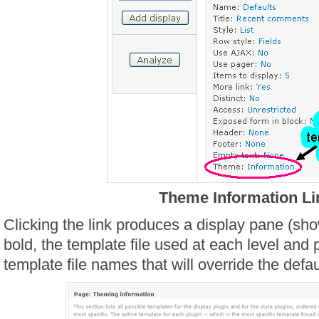
Theme Information Li
Clicking the link produces a display pane (sho
bold, the template file used at each level and p
template file names that will override the defa