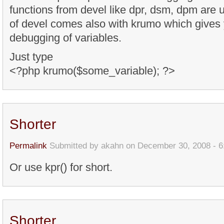
functions from devel like dpr, dsm, dpm are 
of devel comes also with krumo which gives 
debugging of variables.
Just type
<?php krumo($some_variable); ?>
Shorter
Permalink
Submitted by
akahn
on December 30, 2008 - 
Or use kpr() for short.
Shorter