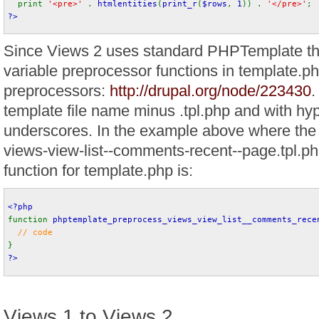
print 
'<pre>' 
. 
htmlentities
(
print_r
(
$rows
, 
1
)) . 
'</pre>'
;
?>
Since Views 2 uses standard PHPTemplate th
variable preprocessor functions in template.ph
preprocessors:
http://drupal.org/node/223430
.
template file name minus .tpl.php and with hy
underscores. In the example above where the 
views-view-list--comments-recent--page.tpl.ph
function for template.php is:
<?php
function 
phptemplate_preprocess_views_view_list__comments_rece
// code
}
?>
Views 1 to Views 2