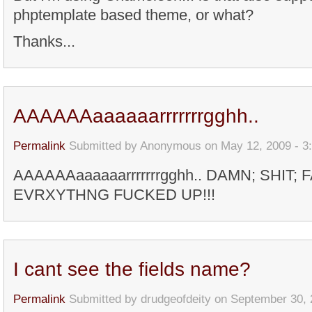
phptemplate based theme, or what?
Thanks...
AAAAAAaaaaaarrrrrrrgghh..
Permalink
Submitted by
Anonymous
on May 12, 2009 - 3
AAAAAAaaaaaarrrrrrrgghh.. DAMN; SHIT; 
EVRXYTHNG FUCKED UP!!!
I cant see the fields name?
Permalink
Submitted by
drudgeofdeity
on September 30, 