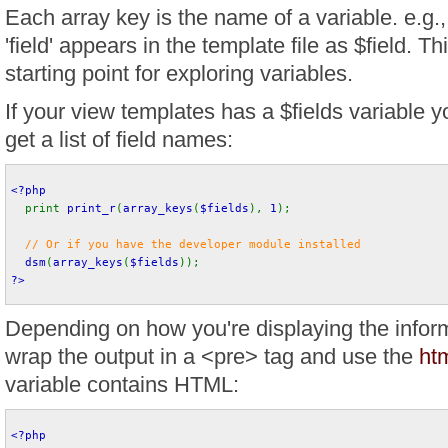
Each array key is the name of a variable. e.g
'field' appears in the template file as $field. Th
starting point for exploring variables.
If your view templates has a $fields variable yo
get a list of field names:
<?php
print 
print_r
(
array_keys
(
$fields
), 
1
);
// Or if you have the developer module installed
dsm
(
array_keys
(
$fields
)); 
?>
Depending on how you're displaying the infor
wrap the output in a <pre> tag and use the
htm
variable contains HTML:
<?php