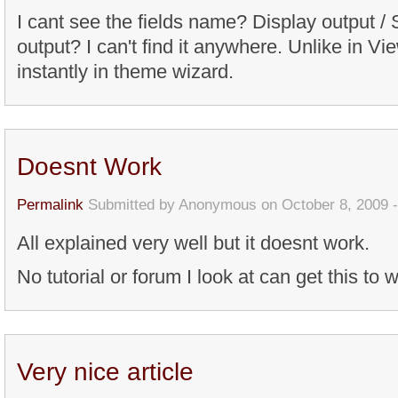
I cant see the fields name? Display output / 
output? I can't find it anywhere. Unlike in Vie
instantly in theme wizard.
Doesnt Work
Permalink
Submitted by
Anonymous
on October 8, 2009 
All explained very well but it doesnt work.
No tutorial or forum I look at can get this to w
Very nice article