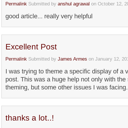
Permalink
Submitted by
anshul agrawal
on October 12, 2
good article... really very helpful
Excellent Post
Permalink
Submitted by
James Armes
on January 12, 20
I was trying to theme a specific display of a 
post. This was a huge help not only with the 
theming, but some other issues I was facing.
thanks a lot..!