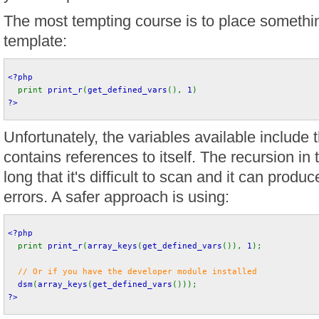
The most tempting course is to place something
template:
<?php
print 
print_r
(
get_defined_vars
(), 
1
) 
?>
Unfortunately, the variables available include 
contains references to itself. The recursion in 
long that it's difficult to scan and it can pr
errors. A safer approach is using:
<?php
print 
print_r
(
array_keys
(
get_defined_vars
()), 
1
);
// Or if you have the developer module installed
dsm
(
array_keys
(
get_defined_vars
())); 
?>