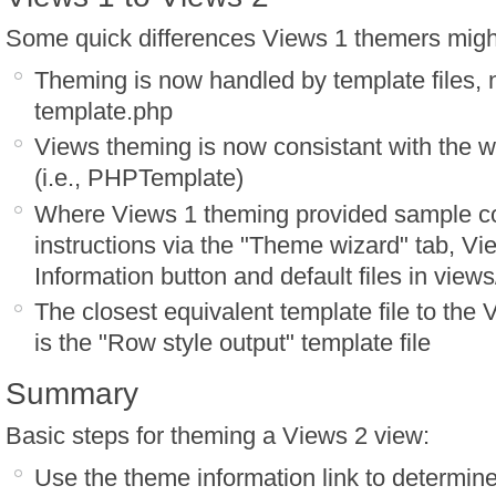
Some quick differences Views 1 themers might
Theming is now handled by template files, n
template.php
Views theming is now consistant with the 
(i.e., PHPTemplate)
Where Views 1 theming provided sample 
instructions via the "Theme wizard" tab, Vi
Information button and default files in view
The closest equivalent template file to the
is the "Row style output" template file
Summary
Basic steps for theming a Views 2 view:
Use the theme information link to determine