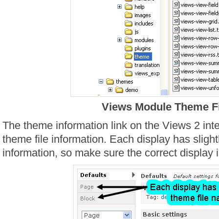
Views Module Theme Fi
The theme information link on the Views 2 in
theme file information. Each display has slight
information, so make sure the correct display i