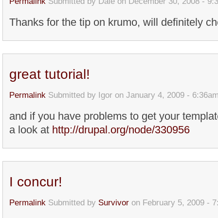
Permalink
Submitted by
Dale
on December 30, 2008 - 9:
Thanks for the tip on krumo, will definitely ch
great tutorial!
Permalink
Submitted by
Igor
on January 4, 2009 - 6:36a
and if you have problems to get your templa
a look at
http://drupal.org/node/330956
I concur!
Permalink
Submitted by
Survivor
on February 5, 2009 - 