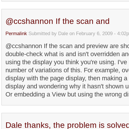
@ccshannon If the scan and
Permalink
Submitted by
Dale
on February 6, 2009 - 4:02
@ccshannon If the scan and preview are sho
double-check what is and isn't overridden and
using the display you think you're using. I'v
number of variations of this. For example, ove
display with the page display, then making a
display and wondering why it hasn't shown u
Or embedding a View but using the wrong disp
Dale thanks, the problem is solve