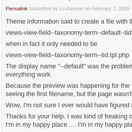
Permalink
Submitted by
ccshannon
on February 7, 2009 
Theme Information said to create a file with 
views-view-field--taxonomy-term--default--tid
when in fact it only needed to be
views-view-field--taxonomy-term--tid.tpl.php
The display name "--default" was the proble
everything work.
Because the preview was happening for the "d
seeing the first filename, but the page wasn't
Wow, I'm not sure I ever would have figured t
Thanks for your help. I was kind of freaking ou
I'm in my happy place .... I'm in my happy pla