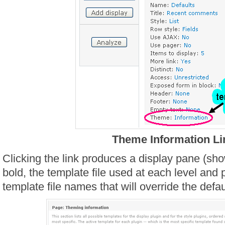
Theme Information Li
Clicking the link produces a display pane (sho
bold, the template file used at each level and p
template file names that will override the defa