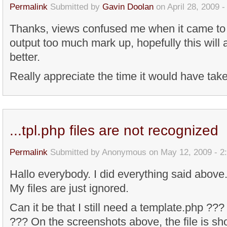
Permalink
Submitted by
Gavin Doolan
on April 28, 2009 
Thanks, views confused me when it came to 
output too much mark up, hopefully this will a
better.
Really appreciate the time it would have tak
...tpl.php files are not recognized
Permalink
Submitted by
Anonymous
on May 12, 2009 - 2
Hallo everybody. I did everything said above.
My files are just ignored.
Can it be that I still need a template.php ???
??? On the screenshots above, the file is sho