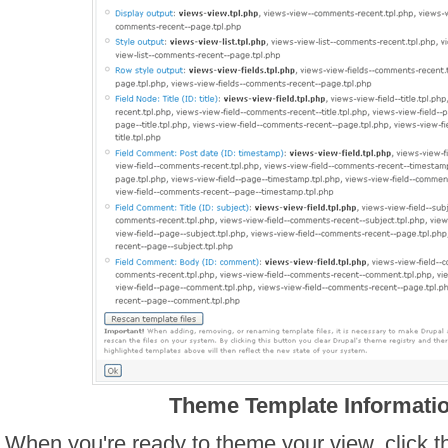
Theme Template Informati
When you're ready to theme your view, click t