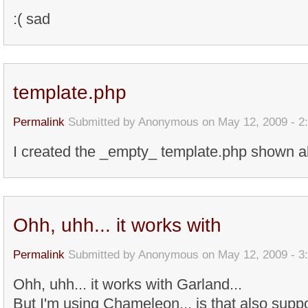
:( sad
template.php
Permalink
Submitted by
Anonymous
on May 12, 2009 - 2
I created the _empty_ template.php shown ab
Ohh, uhh... it works with
Permalink
Submitted by
Anonymous
on May 12, 2009 - 3
Ohh, uhh... it works with Garland...
But I'm using Chameleon... is that also suppo