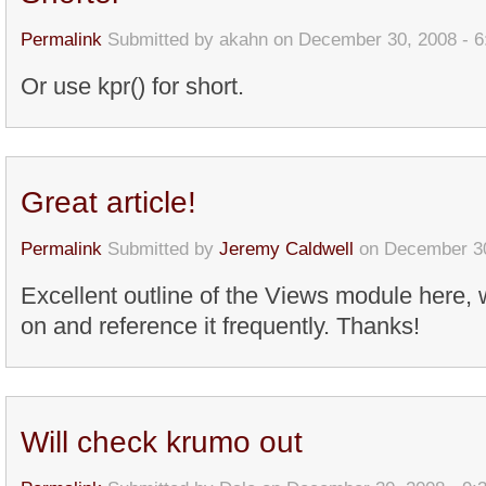
Permalink
Submitted by
akahn
on December 30, 2008 - 
Or use kpr() for short.
Great article!
Permalink
Submitted by
Jeremy Caldwell
on December 30
Excellent outline of the Views module here, wi
on and reference it frequently. Thanks!
Will check krumo out