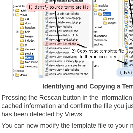
Identifying and Copying a Tem
Pressing the Rescan button in the Information 
cached information and confirm the file you j
has been detected by Views.
You can now modify the template file to your r