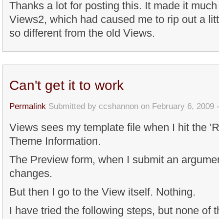
Thanks a lot for posting this. It made it muc
Views2, which had caused me to rip out a litt
so different from the old Views.
Can't get it to work
Permalink
Submitted by
ccshannon
on February 6, 2009 
Views sees my template file when I hit the '
Theme Information.
The Preview form, when I submit an argument
changes.
But then I go to the View itself. Nothing.
I have tried the following steps, but none of