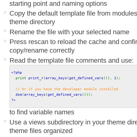
starting point and naming options
Copy the default template file from module
theme directory
Rename the file with your selected name
Press rescan to reload the cache and confi
copy/rename correctly
Read the template file comments and use:
<?php
print 
print_r
(
array_keys
(
get_defined_vars
()), 
1
);
// Or if you have the developer module installed
dsm
(
array_keys
(
get_defined_vars
())); 
?>
to find variable names
Use a views subdirectory in your theme dir
theme files organized