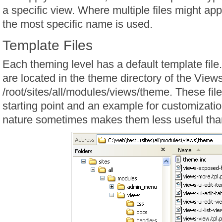
a specific view. Where multiple files might app
the most specific name is used.
Template Files
Each theming level has a default template file
are located in the theme directory of the View
/root/sites/all/modules/views/theme. These fil
starting point and an example for customizatio
nature sometimes makes them less useful tha