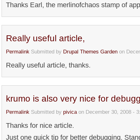
Thanks Earl, the merlinofchaos stamp of app
Really useful article,
Permalink
Submitted by
Drupal Themes Garden
on Decem
Really useful article, thanks.
krumo is also very nice for debug
Permalink
Submitted by
pivica
on December 30, 2008 - 
Thanks for nice article.
Just one quick tip for better debugging. Sta