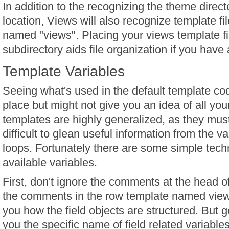
In addition to the recognizing the theme direct
location, Views will also recognize template fi
named "views". Placing your views template fi
subdirectory aids file organization if you have a
Template Variables
Seeing what's used in the default template cod
place but might not give you an idea of all you
templates are highly generalized, as they mus
difficult to glean useful information from the va
loops. Fortunately there are some simple tech
available variables.
First, don't ignore the comments at the head of
the comments in the row template named views-
you how the field objects are structured. But 
you the specific name of field related variables