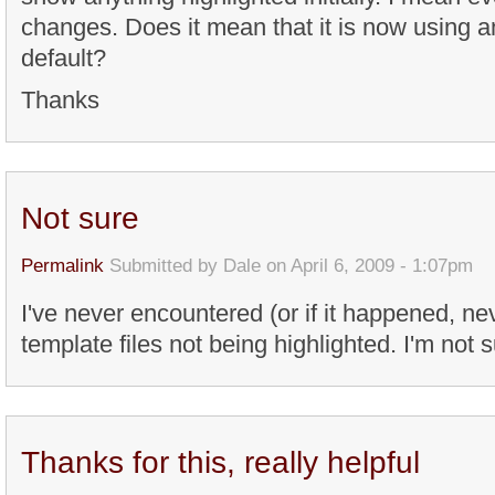
changes. Does it mean that it is now using a
default?
Thanks
Not sure
Permalink
Submitted by
Dale
on April 6, 2009 - 1:07pm
I've never encountered (or if it happened, ne
template files not being highlighted. I'm not 
Thanks for this, really helpful