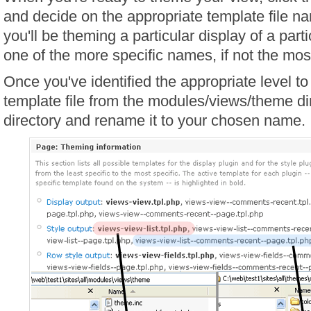
and decide on the appropriate template file n
you'll be theming a particular display of a parti
one of the more specific names, if not the mos
Once you've identified the appropriate level t
template file from the modules/views/theme di
directory and rename it to your chosen name.