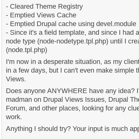
- Cleared Theme Registry
- Emptied Views Cache
- Emptied Drupal cache using devel.module
- Since it's a field template, and since I had
node type (node-nodetype.tpl.php) until I cr
(node.tpl.php)
I'm now in a desperate situation, as my client
in a few days, but I can't even make simple
Views.
Does anyone ANYWHERE have any idea? I'm
madman on Drupal Views Issues, Drupal T
Forum, and other places, looking for any clue
work.
Anything I should try? Your input is much ap