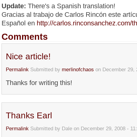
Update:
There's a Spanish translation!
Gracias al trabajo de Carlos Rincón este artíc
Español en
http://carlos.rinconsanchez.com/
Comments
Nice article!
Permalink
Submitted by
merlinofchaos
on December 29, 
Thanks for writing this!
Thanks Earl
Permalink
Submitted by
Dale
on December 29, 2008 - 11