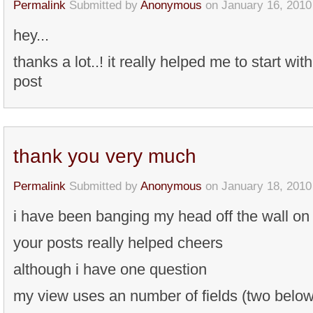
Permalink
Submitted by
Anonymous
on January 16, 2010
hey...
thanks a lot..! it really helped me to start wit
post
thank you very much
Permalink
Submitted by
Anonymous
on January 18, 2010
i have been banging my head off the wall on 
your posts really helped cheers
although i have one question
my view uses an number of fields (two below