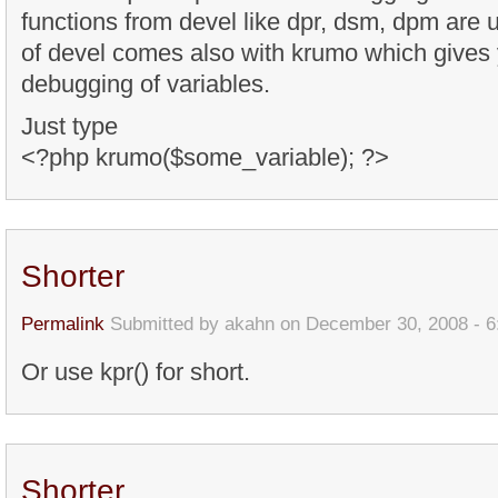
functions from devel like dpr, dsm, dpm are 
of devel comes also with krumo which gives 
debugging of variables.
Just type
<?php krumo($some_variable); ?>
Shorter
Permalink
Submitted by
akahn
on December 30, 2008 - 
Or use kpr() for short.
Shorter