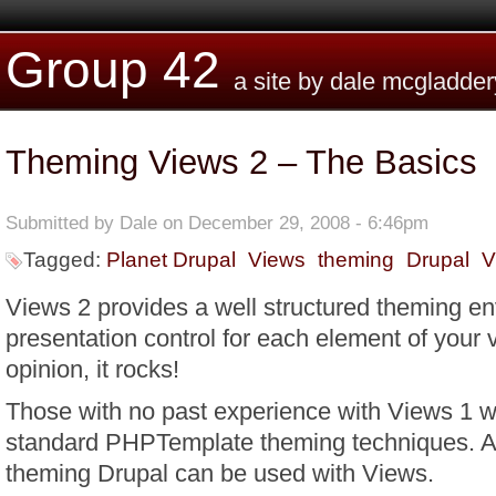
Skip to main content
Group 42
a site by dale mcgladder
Theming Views 2 – The Basics
Submitted by
Dale
on December 29, 2008 - 6:46pm
Tagged:
Planet Drupal
Views
theming
Drupal
V
Views 2 provides a well structured theming e
presentation control for each element of your
opinion, it rocks!
Those with no past experience with Views 1 wi
standard PHPTemplate theming techniques. Al
theming Drupal can be used with Views.