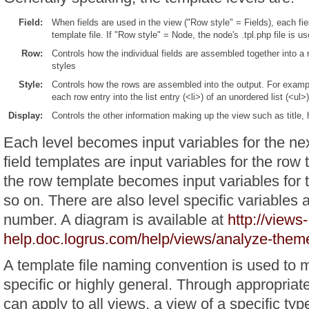
Field:
When fields are used in the view ("Row style" = Fields), each fie
template file. If "Row style" = Node, the node's .tpl.php file is us
Row:
Controls how the individual fields are assembled together into a r
styles
Style:
Controls how the rows are assembled into the output. For example
each row entry into the list entry (<li>) of an unordered list (<ul>)
Display:
Controls the other information making up the view such as title, 
Each level becomes input variables for the nex
field templates are input variables for the row 
the row template becomes input variables for 
so on. There are also level specific variables 
number. A diagram is available at
http://views-
help.doc.logrus.com/help/views/analyze-them
A template file naming convention is used to 
specific or highly general. Through appropriat
can apply to all views, a view of a specific type