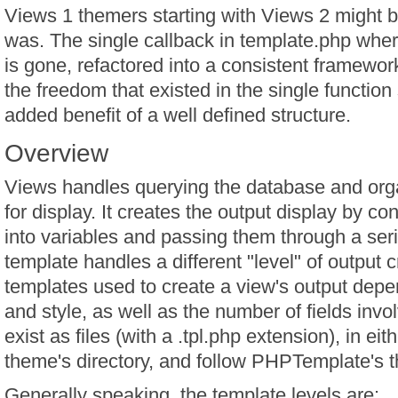
Views 1 themers starting with Views 2 might be 
was. The single callback in template.php whe
is gone, refactored into a consistent framework 
the freedom that existed in the single function s
added benefit of a well defined structure.
Overview
Views handles querying the database and orga
for display. It creates the output display by co
into variables and passing them through a ser
template handles a different "level" of output 
templates used to create a view's output depe
and style, as well as the number of fields inv
exist as files (with a .tpl.php extension), in ei
theme's directory, and follow PHPTemplate's 
Generally speaking, the template levels are: