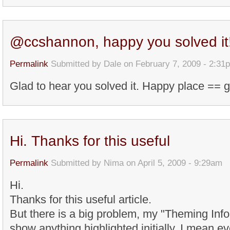
@ccshannon, happy you solved it
Permalink
Submitted by
Dale
on February 7, 2009 - 2:31
Glad to hear you solved it. Happy place == 
Hi. Thanks for this useful
Permalink
Submitted by
Nima
on April 5, 2009 - 9:29am
Hi.
Thanks for this useful article.
But there is a big problem, my "Theming Inf
show anything highlighted initially. I mean 